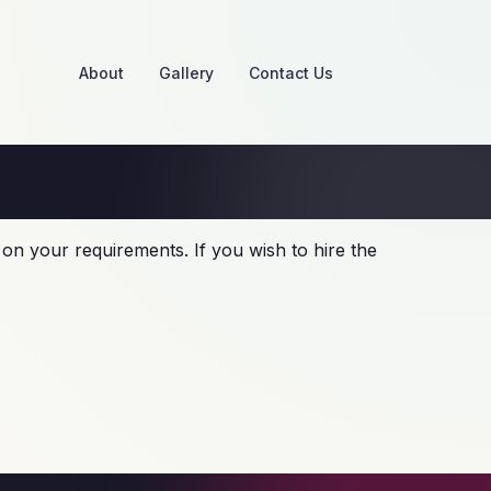
About
Gallery
Contact Us
on your requirements. If you wish to hire the