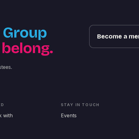
Group
Become a m
 belong.
tees.
ED
STAY IN TOUCH
 with
Events