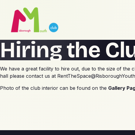
Hiring the Cl
We have a great facility to hire out, due to the size of t
hall please contact us at
RentTheSpace@RisboroughYouth
Photo of the club interior can be found on the
Gallery Pa