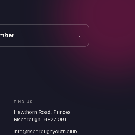
ember
→
FIND US
Hawthorn Road, Princes
Risborough, HP27 0BT
info@risboroughyouth.club