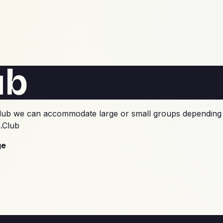
ub
he club we can accommodate large or small groups depending 
.Club
ge