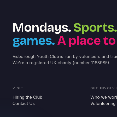
Mondays.
Sports.
games.
A place to
Risborough Youth Club is run by volunteers and trus
We're a registered UK charity (number 1168985).
VISIT
GET INVOLV
Hiring the Club
Who we work
Contact Us
Volunteering