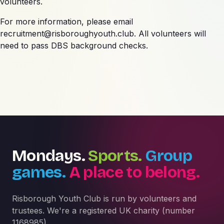
volunteers.
For more information, please email
recruitment@risboroughyouth.club
. All volunteers will
need to pass DBS background checks.
Mondays.
Sports.
Group
games.
A place to belong.
Risborough Youth Club is run by volunteers and
trustees. We're a registered UK charity (number
1168985).