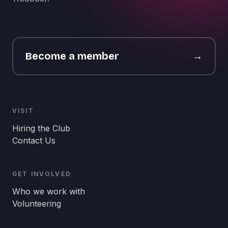
Become a member
→
VISIT
Hiring the Club
Contact Us
GET INVOLVED
Who we work with
Volunteering