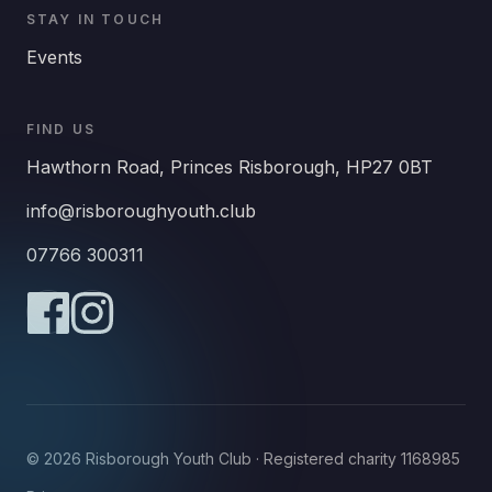
STAY IN TOUCH
Events
FIND US
Hawthorn Road, Princes Risborough, HP27 0BT
info@risboroughyouth.club
07766 300311
© 2026 Risborough Youth Club · Registered charity 1168985