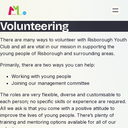
Volunteering
About
Gallery
There are many ways to volunteer with Risborough Youth
Contact Us
Club and all are vital in our mission in supporting the
young people of Risborough and surrounding areas.
Primarily, there are two ways you can help:
Working with young people
Joining our management committee
The roles are very flexible, diverse and customisable to
each person; no specific skills or experience are required.
All we ask is that you come with a positive attitude to
improve the lives of young people. There’s plenty of
training and mentoring options available for all of our