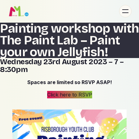
Painting workshop with
About
The Paint Lab – Paint
Gallery
Contact Us
your own Jellyfish!
Wednesday 23rd August 2023 – 7 –
8:30pm
Spaces are limited so RSVP ASAP!
Click here to RSVP