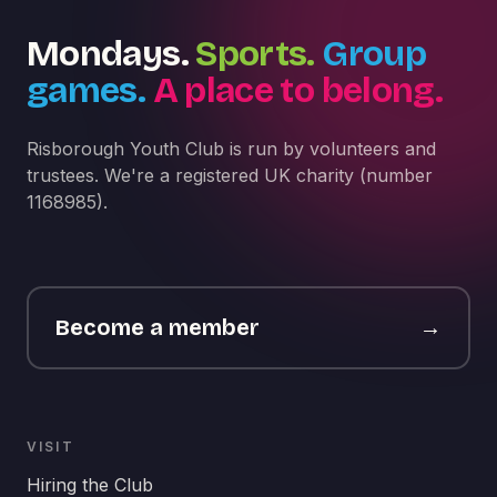
Mondays.
Sports.
Group
games.
A place to belong.
Risborough Youth Club is run by volunteers and
trustees. We're a registered UK charity (number
1168985).
Become a member
→
VISIT
Hiring the Club