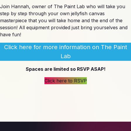
Join Hannah, owner of The Paint Lab who will take you
step by step through your own jellyfish canvas
masterpiece that you will take home and the end of the
session! All equipment provided just bring yourselves and
have fun!
Click here for more information on The Paint
Lab
Spaces are limited so RSVP ASAP!
Click here to RSVP