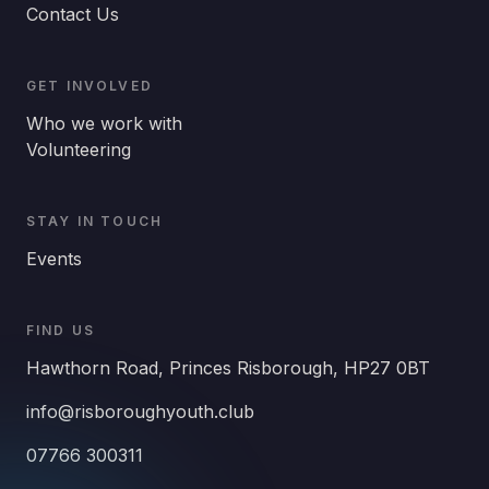
Contact Us
GET INVOLVED
Who we work with
Volunteering
STAY IN TOUCH
Events
FIND US
Hawthorn Road, Princes Risborough, HP27 0BT
info@risboroughyouth.club
07766 300311