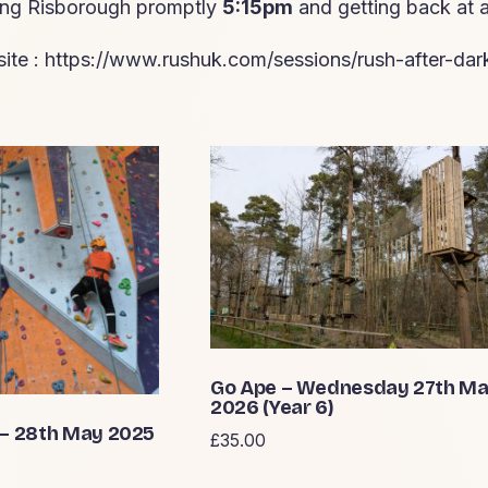
ving Risborough promptly
5:15pm
and getting back at
ite :
https://www.rushuk.com/sessions/rush-after-dar
Go Ape – Wednesday 27th M
2026 (Year 6)
 – 28th May 2025
£
35.00