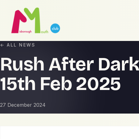
← ALL NEWS
Rush After Dark
15th Feb 2025
27 December 2024