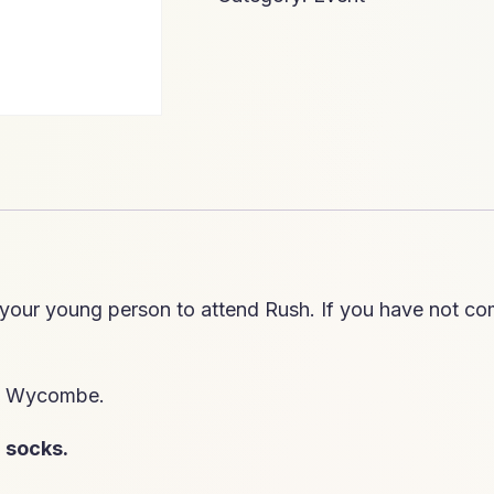
 your young person to attend Rush. If you have not com
gh Wycombe.
h
socks.