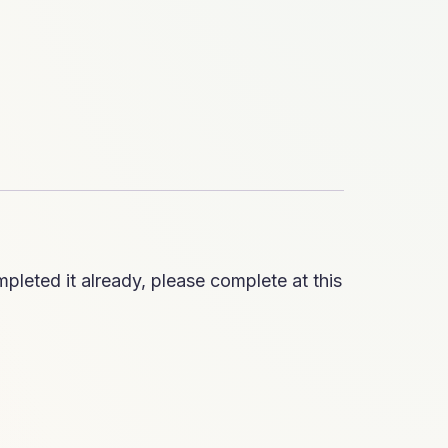
pleted it already, please complete at this