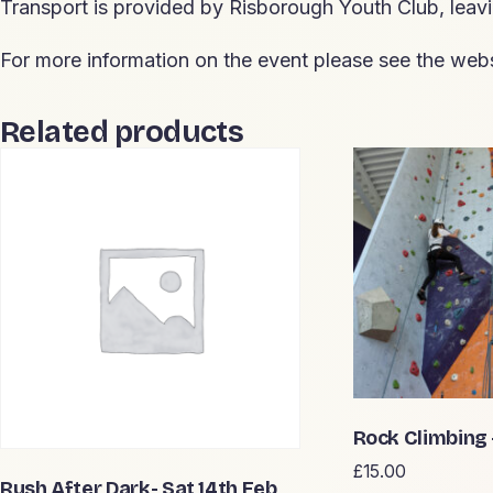
Transport is provided by Risborough Youth Club, lea
For more information on the event please see the webs
Related products
Rock Climbing
£
15.00
Rush After Dark- Sat 14th Feb