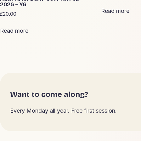
2026 – Y6
Read more
£
20.00
Read more
Want to come along?
Every Monday all year. Free first session.