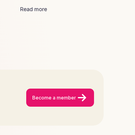
Read more
Become a member