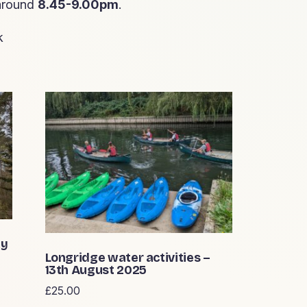
 around
8.45-9.00pm
.
k
ay
Longridge water activities –
13th August 2025
£
25.00