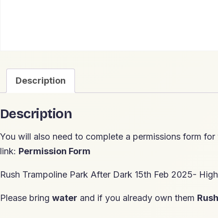
Description
Description
You will also need to complete a permissions form for
link:
Permission Form
Rush Trampoline Park After Dark 15th Feb 2025- Hi
Please bring
water
and if you already own them
Rus