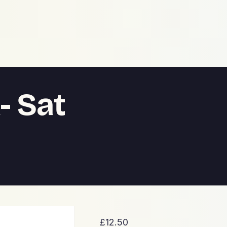
- Sat
£
12.50