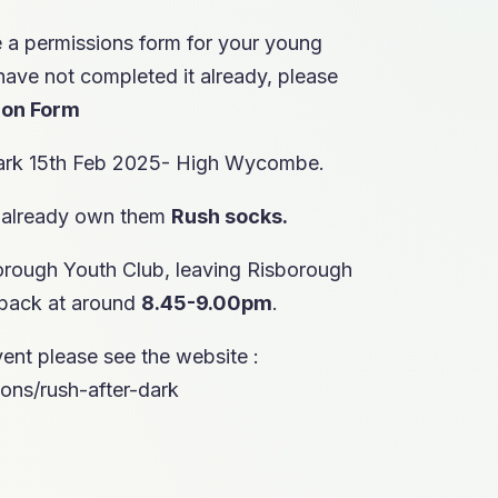
e a permissions form for your young
have not completed it already, please
ion Form
Dark 15th Feb 2025- High Wycombe.
 already own them
Rush
socks.
orough Youth Club, leaving Risborough
 back at around
8.45-9.00pm
.
ent please see the website :
ons/rush-after-dark