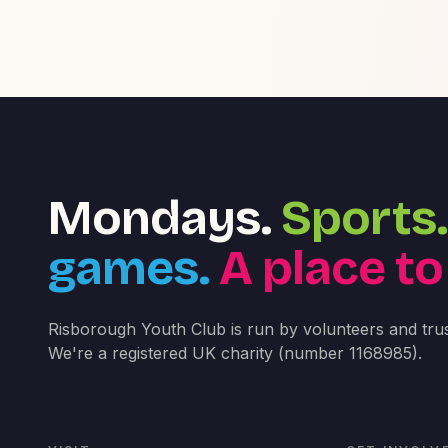
Mondays.
Sports.
games.
A place to
Risborough Youth Club is run by volunteers and trus
We're a registered UK charity (number 1168985).