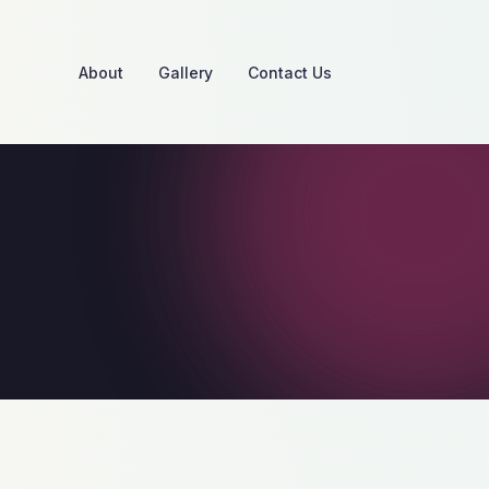
About
Gallery
Contact Us