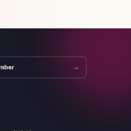
ember
→