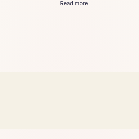
Read more