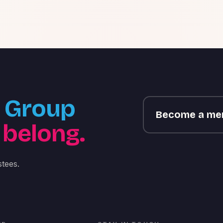
Group
Become a m
 belong.
tees.