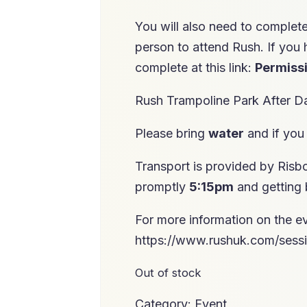
You will also need to complet
person to attend Rush. If you 
complete at this link:
Permiss
Rush Trampoline Park After 
Please bring
water
and if you
Transport is provided by Risb
promptly
5:15pm
and getting
For more information on the ev
https://www.rushuk.com/sessi
Out of stock
Category:
Event